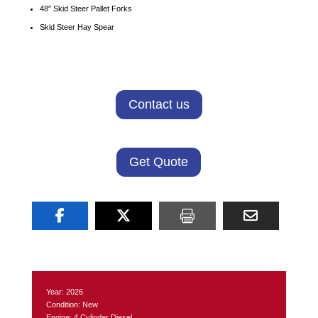
48″ Skid Steer Pallet Forks
Skid Steer Hay Spear
Contact us
Get Quote
Year: 2026
Condition: New
Engine: 4 Cylinder Diesel