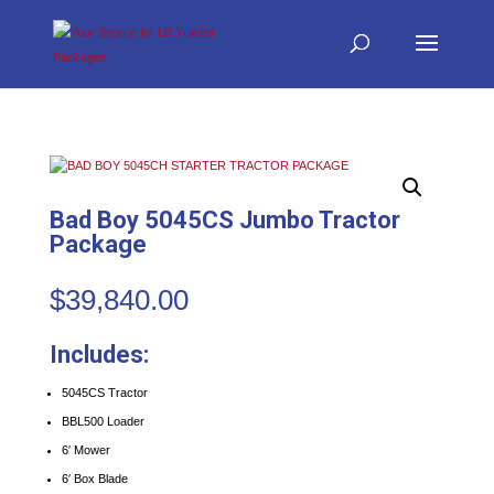
Bad Boy 5045CS Jumbo Tractor
Package
$
39,840.00
Includes:
5045CS Tractor
BBL500 Loader
6′ Mower
6′ Box Blade