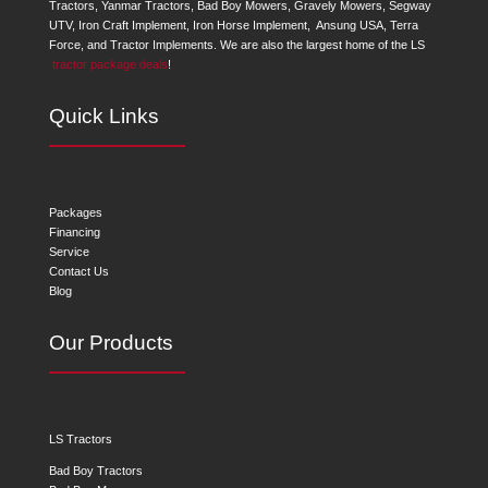
Tractors, Yanmar Tractors, Bad Boy Mowers, Gravely Mowers, Segway
UTV, Iron Craft Implement, Iron Horse Implement, Ansung USA, Terra
Force, and Tractor Implements. We are also the largest home of the LS
tractor package deals
!
Quick Links
Packages
Financing
Service
Contact Us
Blog
Our Products
LS Tractors
Bad Boy Tractors