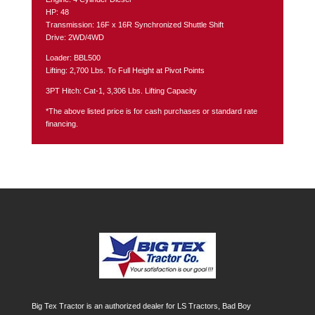
HP: 48
Transmission: 16F x 16R Synchronized Shuttle Shift
Drive: 2WD/4WD
Loader: BBL500
Lifting: 2,700 Lbs. To Full Height at Pivot Points
3PT Hitch: Cat-1, 3,306 Lbs. Lifting Capacity
*The above listed price is for cash purchases or standard rate
financing.
Big Tex Tractor is an authorized dealer for LS Tractors, Bad Boy