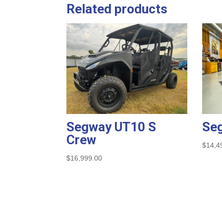
Related products
Segway UT10 S
Se
Crew
$
14,4
$
16,999.00