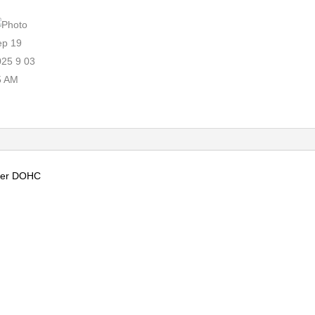
nder DOHC