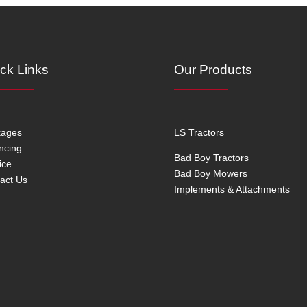
ck Links
Our Products
kages
LS Tractors
ncing
Bad Boy Tractors
ice
Bad Boy Mowers
act Us
Implements & Attachments