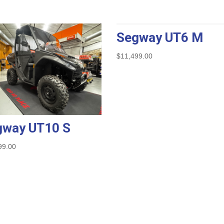
Segway UT6 M
$
11,499.00
gway UT10 S
99.00