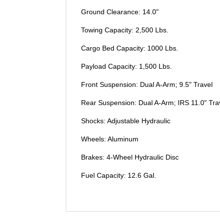
Ground Clearance: 14.0"
Towing Capacity: 2,500 Lbs.
Cargo Bed Capacity: 1000 Lbs.
Payload Capacity: 1,500 Lbs.
Front Suspension: Dual A-Arm; 9.5" Travel
Rear Suspension: Dual A-Arm; IRS 11.0" Tra
Shocks: Adjustable Hydraulic
Wheels: Aluminum
Brakes: 4-Wheel Hydraulic Disc
Fuel Capacity: 12.6 Gal.