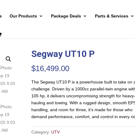
e
Our Products
Package Deals
Parts & Services
Segway UT10 P
$
16,499.00
The Segway UT10 P is a powerhouse built to take on 
challenge. Driven by a 1000cc parallel-twin engine wit
105 hp, it delivers uncompromising strength for heavy
hauling and towing. With a rugged design, smooth EP
handling, and room for three, it’s made for those who
demand performance, comfort, and control in every ri
Category:
UTV