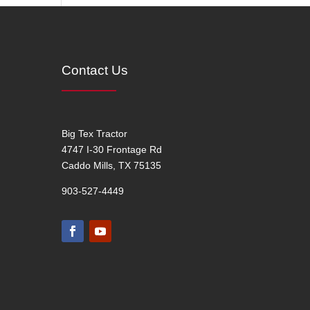
Contact Us
Big Tex Tractor
4747 I-30 Frontage Rd
Caddo Mills, TX 75135
903-527-4449