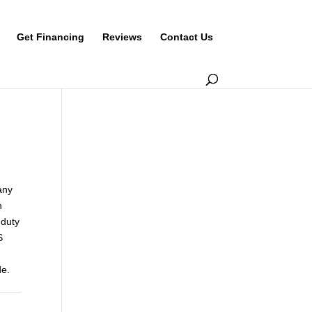
Get Financing
Reviews
Contact Us
any
h
-duty
S
de.