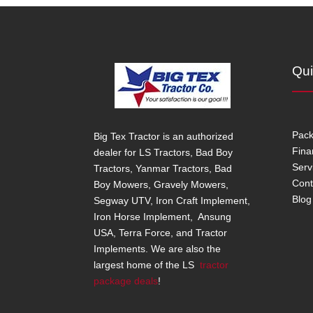
Qui
Pac
Big Tex Tractor is an authorized
Fina
dealer for LS Tractors, Bad Boy
Serv
Tractors, Yanmar Tractors, Bad
Cont
Boy Mowers, Gravely Mowers,
Blog
Segway UTV, Iron Craft Implement,
Iron Horse Implement, Ansung
USA, Terra Force, and Tractor
Implements. We are also the
largest home of the LS
tractor
package deals
!