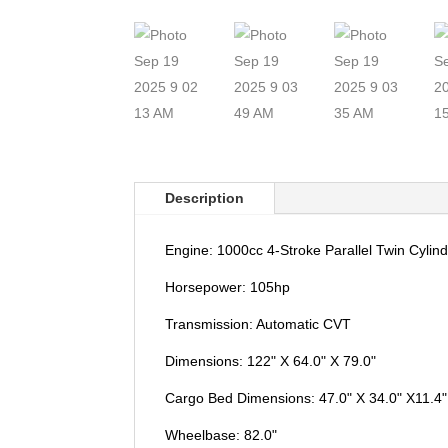
Description
Engine: 1000cc 4-Stroke Parallel Twin Cyli
Horsepower: 105hp
Transmission: Automatic CVT
Dimensions: 122" X 64.0" X 79.0"
Cargo Bed Dimensions: 47.0" X 34.0" X11.4"
Wheelbase: 82.0"